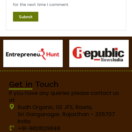
for the next time I comment.
Get in Touch
If you have any queries please contact us
at:
Sudh Organic, 02 JFS, Rawla,
Sri Ganganagar, Rajasthan – 335707
India
+91-9828129848