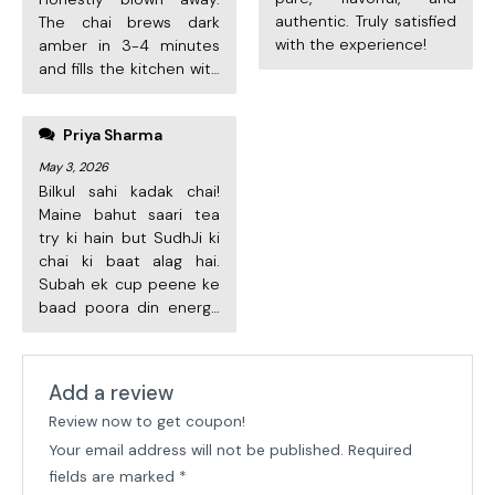
authentic. Truly satisfied
The chai brews dark
with the experience!
amber in 3-4 minutes
and fills the kitchen with
amazing aroma. Worth
every rupee. Already
Priya Sharma
ordered the second
pack! Highly
May 3, 2026
recommend.
Bilkul sahi kadak chai!
Maine bahut saari tea
try ki hain but SudhJi ki
chai ki baat alag hai.
Subah ek cup peene ke
baad poora din energy
rehti hai. Cylinder
Add a review
Review now to get coupon!
Your email address will not be published.
Required
fields are marked
*