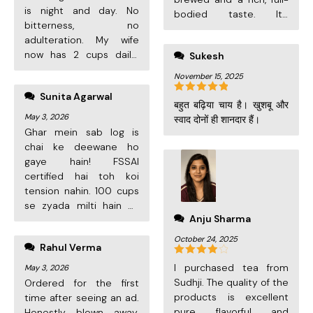
is night and day. No
bodied taste. It’s
bitterness, no
become my family’s
adulteration. My wife
new favourite tea. Highly
now has 2 cups daily!
Sukesh
recommended!
The airtight cylinder
November 15, 2025
keeps it fresh till the
Sunita Agarwal
very last cup.
Rated
5
out
बहुत बढ़िया चाय है। खुशबू और
of 5
May 3, 2026
स्वाद दोनों ही शानदार हैं।
Ghar mein sab log is
chai ke deewane ho
gaye hain! FSSAI
certified hai toh koi
tension nahin. 100 cups
se zyada milti hain ek
Anju Sharma
cylinder mein. Value for
money is unbeatable.
October 24, 2025
Rahul Verma
Delivery bhi 2 din mein.
Pure 5 stars!
Rated
4
I purchased tea from
May 3, 2026
out of 5
Sudhji. The quality of the
Ordered for the first
products is excellent
time after seeing an ad.
pure, flavorful, and
Honestly blown away.