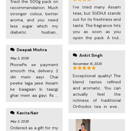
Tried the 500g pack on
ordering again!
Rated
4
I’ve tried many Assam
recommendation. Much
out of 5
teas, but SUDHJI stands
stronger colour, better
out for its freshness and
aroma, and you need
taste. The fragrance hits
less sugar which my
you as soon as you
diabetic husband
open the pack. A truly
appreciates. Quick
premium experience for
delivery, excellent
Deepak Mishra
tea lovers.
quality. Will keep
Ankit Singh
ordering!
May 3, 2026
November 15, 2025
PhonePe se payment
smooth tha, delivery 2
Rated
5
out
Exceptional quality! The
din mein aayi. Chai
of 5
blend tastes refined
peeke laga jaise Assam
and aromatic. You can
ke baagaan ki taazgi
actually feel the
ghar mein aa gayi. Rs 3
richness of traditional
per cup mein itni
Orthodox tea in every
premium quality? Bahut
sip. This has become my
Kavita Nair
achha deal. Next order
daily favourite.
kar raha hoon!
May 3, 2026
Ordered as a gift for my