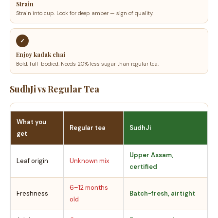
Strain
Strain into cup. Look for deep amber — sign of quality.
✓
Enjoy kadak chai
Bold, full-bodied. Needs 20% less sugar than regular tea.
SudhJi vs Regular Tea
What you
Regular tea
SudhJi
get
Upper Assam,
Leaf origin
Unknown mix
certified
6–12 months
Freshness
Batch-fresh, airtight
old