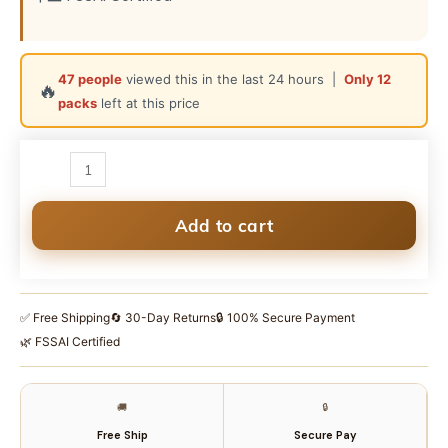
47 people
viewed this in the last 24 hours |
Only 12
🔥
packs
left at this price
SudhJi
Premium
Assam
Tea
Add to cart
500g
|
Kadak
✅ Free Shipping
🔄 30-Day Returns
🔒 100% Secure Payment
Chai
🌿 FSSAI Certified
|
5-
Leaf
🚚
🔒
Upper
Free Ship
Secure Pay
Assam