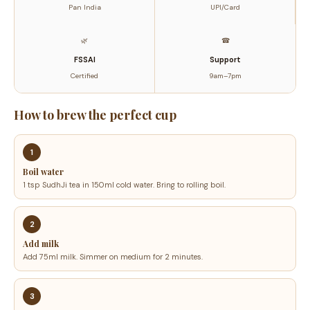
Pan India
UPI/Card
Blend
quantity
🌿
☎
FSSAI
Support
Certified
9am–7pm
How to brew the perfect cup
1
Boil water
1 tsp SudhJi tea in 150ml cold water. Bring to rolling boil.
2
Add milk
Add 75ml milk. Simmer on medium for 2 minutes.
3