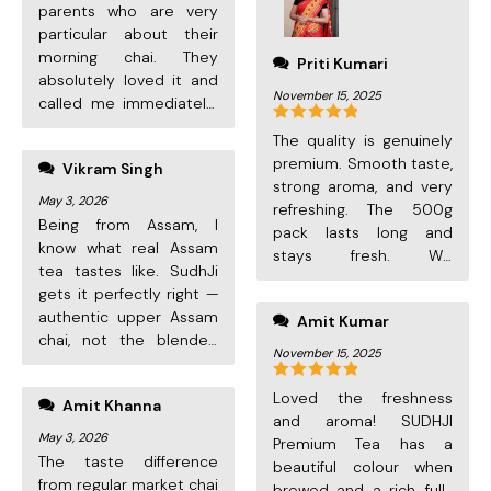
parents who are very
particular about their
morning chai. They
Priti Kumari
absolutely loved it and
November 15, 2025
called me immediately!
Great packaging, fast
Rated
5
out
The quality is genuinely
delivery. Now they order
of 5
premium. Smooth taste,
Vikram Singh
every month
strong aroma, and very
themselves.
May 3, 2026
refreshing. The 500g
Being from Assam, I
pack lasts long and
know what real Assam
stays fresh. Will
tea tastes like. SudhJi
definitely reorder!
gets it perfectly right —
authentic upper Assam
Amit Kumar
chai, not the blended
November 15, 2025
market stuff. First time
customer but definitely
Rated
5
out
Loved the freshness
Amit Khanna
ordering again.
of 5
and aroma! SUDHJI
May 3, 2026
Premium Tea has a
The taste difference
beautiful colour when
from regular market chai
brewed and a rich, full-