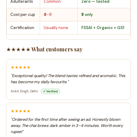
Adulterants
Common
Zero — tested
Cost per cup
₹4–8
₹3 only
Certification
Usually none
FSSAI + Organic + GS1
★★★★★ What customers say
★★★★★
"Exceptional quality! The blend tastes refined and aromatic. This
has become my daily favourite."
Ankit Singh, Delhi
✓ Verified
★★★★★
"Ordered for the first time after seeing an ad. Honestly blown
away. The chai brews dark amber in 3–4 minutes. Worth every
rupee!"