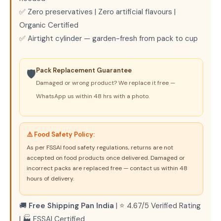
✅ Zero preservatives | Zero artificial flavours |
Organic Certified
✅ Airtight cylinder — garden-fresh from pack to cup
Pack Replacement Guarantee
🛡️
Damaged or wrong product? We replace it free —
WhatsApp us within 48 hrs with a photo.
⚠️ Food Safety Policy:
As per FSSAI food safety regulations, returns are not
accepted on food products once delivered. Damaged or
incorrect packs are replaced free — contact us within 48
hours of delivery.
🚚
Free Shipping Pan India
| ⭐ 4.67/5 Verified Rating
| 🏭 FSSAI Certified