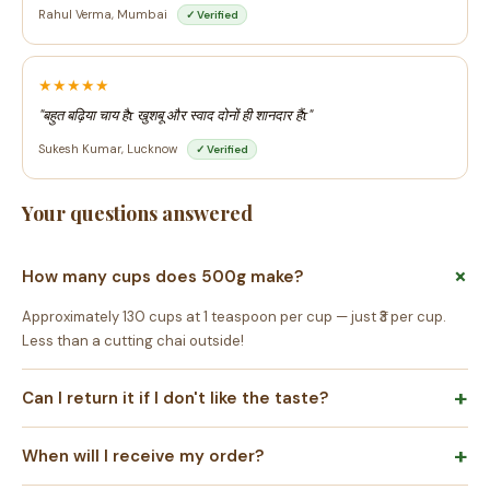
Rahul Verma, Mumbai
✓ Verified
★★★★★
"बहुत बढ़िया चाय हैτ खुशबू और स्वाद दोनों ही शानदार हैंτ"
Sukesh Kumar, Lucknow
✓ Verified
Your questions answered
How many cups does 500g make?
Approximately 130 cups at 1 teaspoon per cup — just ₹3 per cup.
Less than a cutting chai outside!
Can I return it if I don't like the taste?
When will I receive my order?