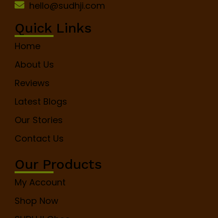
hello@sudhji.com
Quick Links
Home
About Us
Reviews
Latest Blogs
Our Stories
Contact Us
Our Products
My Account
Shop Now