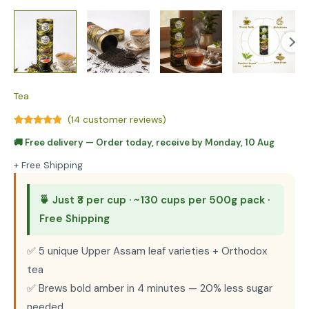
Tea
(
14
customer reviews)
Rated
6
4.67
🚚
Free delivery
— Order today, receive by
Monday, 10 Aug
out of 5
based on
customer
+ Free Shipping
ratings
🍵 Just ₹3 per cup · ~130 cups per 500g pack ·
Free Shipping
✅ 5 unique Upper Assam leaf varieties + Orthodox
tea
✅ Brews bold amber in 4 minutes — 20% less sugar
needed