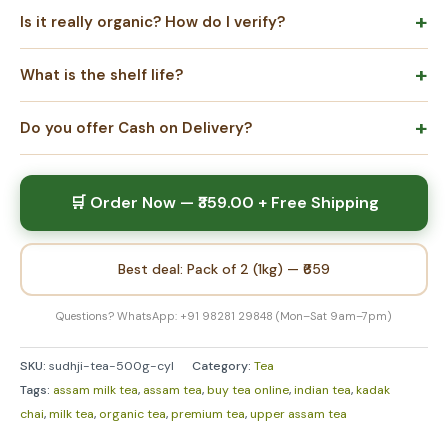
Is it really organic? How do I verify?
What is the shelf life?
Do you offer Cash on Delivery?
🛒 Order Now — ₹359.00 + Free Shipping
Best deal: Pack of 2 (1kg) — ₹659
Questions? WhatsApp: +91 98281 29848 (Mon–Sat 9am–7pm)
SKU:
sudhji-tea-500g-cyl
Category:
Tea
Tags:
assam milk tea
,
assam tea
,
buy tea online
,
indian tea
,
kadak
chai
,
milk tea
,
organic tea
,
premium tea
,
upper assam tea