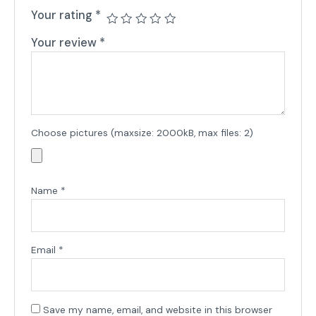
Your rating
*
Your review
*
Choose pictures (maxsize: 2000kB, max files: 2)
Name
*
Email
*
Save my name, email, and website in this browser