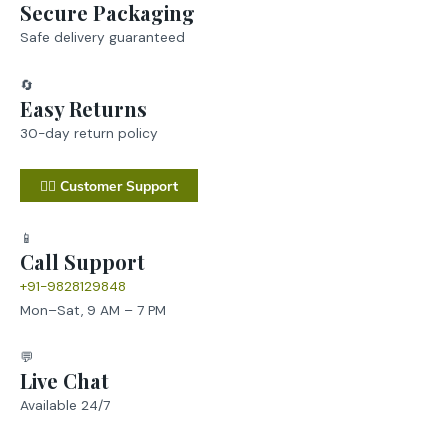
Secure Packaging
Safe delivery guaranteed
🔄
Easy Returns
30-day return policy
💁‍♂️ Customer Support
📱
Call Support
+91-9828129848
Mon–Sat, 9 AM – 7 PM
💬
Live Chat
Available 24/7