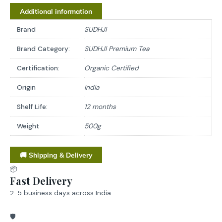
Additional information
Brand
SUDHJI
Brand Category:
SUDHJI Premium Tea
Certification:
Organic Certified
Origin
India
Shelf Life:
12 months
Weight
500g
🚚 Shipping & Delivery
📦
Fast Delivery
2-5 business days across India
🛡️