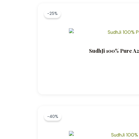
-25%
SudhJi 100% Pure A2
-40%