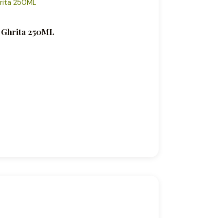
c Ghrita 250ML