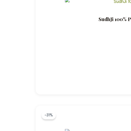
SudhJi 100% P
-31%