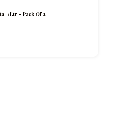
 | 1Ltr – Pack Of 2