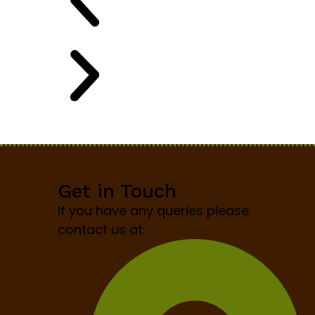
Get in Touch
If you have any queries please
contact us at: