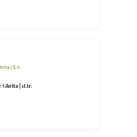
Ghrita | 1Ltr.