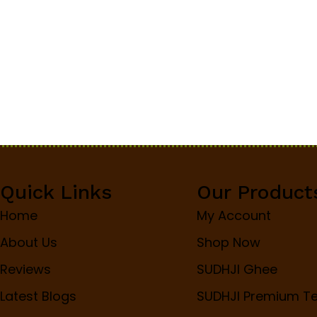
Quick Links
Our Product
Home
My Account
About Us
Shop Now
Reviews
SUDHJI Ghee
Latest Blogs
SUDHJI Premium T