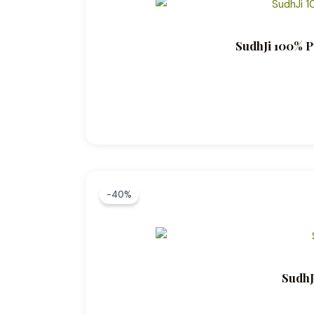
SudhJi 100% P
-40%
SudhJ