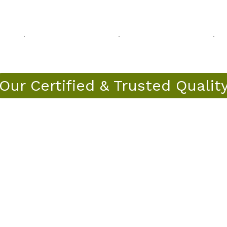
Our Certified & Trusted Qualit