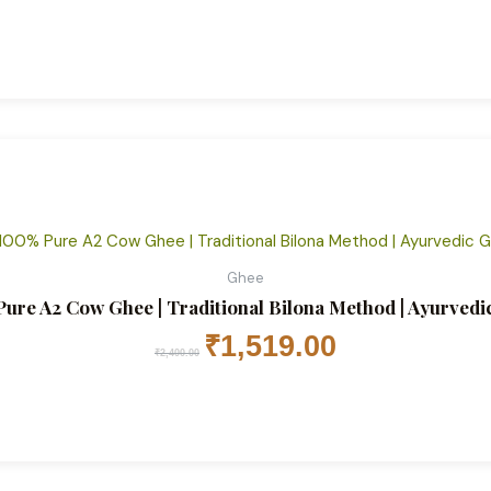
Original
Current
price
price
was:
is:
₹2,400.00.
₹1,519.00.
Ghee
ure A2 Cow Ghee | Traditional Bilona Method | Ayurvedic 
₹
1,519.00
₹
2,400.00