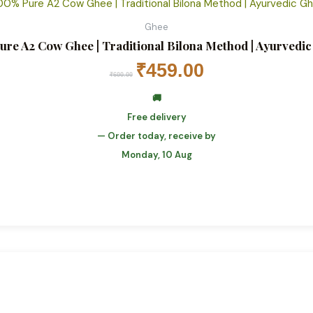
Ghee
ure A2 Cow Ghee | Traditional Bilona Method | Ayurvedi
₹
459.00
₹
600.00
🚚
Free delivery
— Order today, receive by
Monday, 10 Aug
Original
Current
price
price
was:
is:
₹1,299.00.
₹899.00.