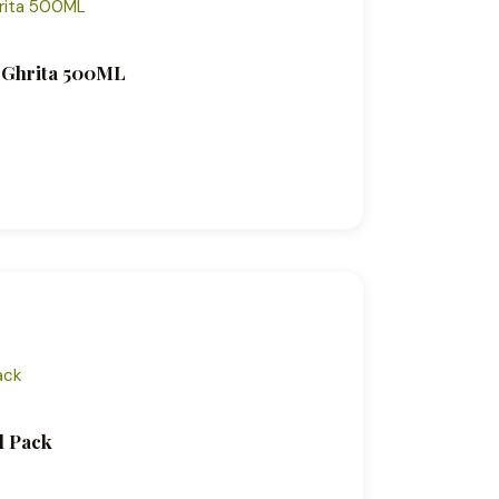
c Ghrita 500ML
l Pack