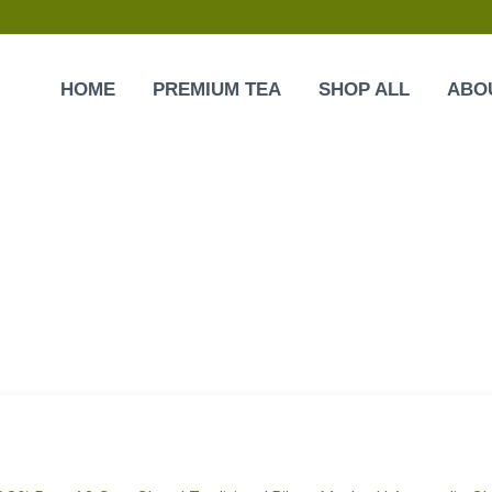
HOME
PREMIUM TEA
SHOP ALL
ABO
Original
Current
price
price
was:
is:
₹600.00.
₹459.00.