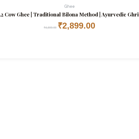
Ghee
2 Cow Ghee | Traditional Bilona Method | Ayurvedic Ghrita
₹
2,899.00
₹
4,800.00