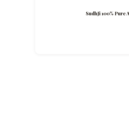
SudhJi 100% Pure A