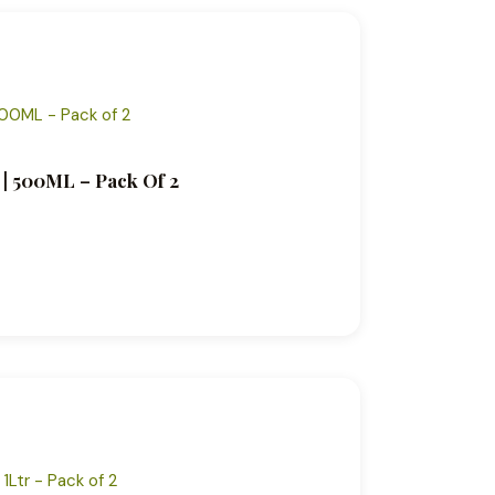
 | 500ML – Pack Of 2