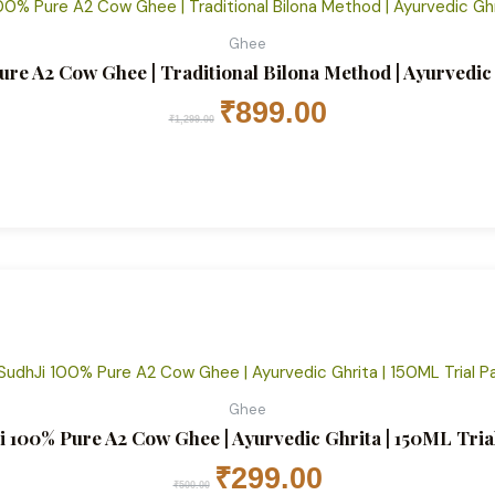
Ghee
ure A2 Cow Ghee | Traditional Bilona Method | Ayurvedi
₹
899.00
₹
1,299.00
Original
Current
price
price
was:
is:
₹500.00.
₹299.00.
Ghee
i 100% Pure A2 Cow Ghee | Ayurvedic Ghrita | 150ML Tria
₹
299.00
₹
500.00