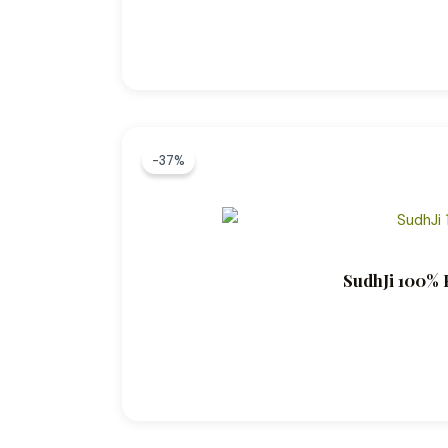
-37%
SudhJi 100% P