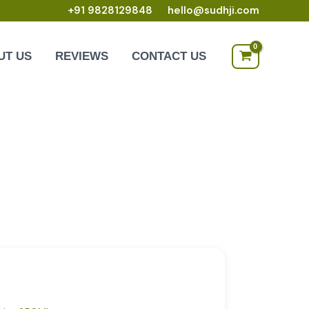
+91 9828129848
hello@sudhji.com
UT US
REVIEWS
CONTACT US