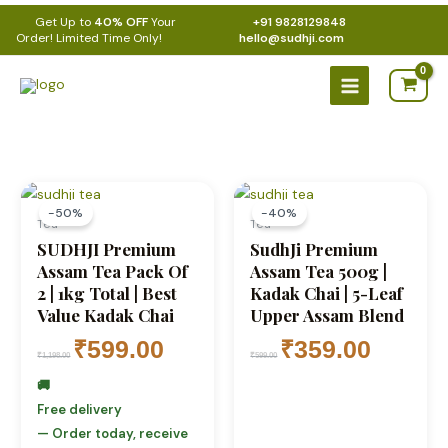
Skip
Get Up to
40% OFF
Your
+91 9828129848
to
Order! Limited Time Only!
hello@sudhji.com
content
Main
Menu
Original
Current
Original
Current
price
price
price
price
-50%
-40%
was:
is:
was:
is:
Tea
Tea
₹1,198.00.
₹599.00.
₹599.00.
₹359.00.
SUDHJI Premium
SudhJi Premium
Assam Tea Pack Of
Assam Tea 500g |
2 | 1kg Total | Best
Kadak Chai | 5-Leaf
Value Kadak Chai
Upper Assam Blend
₹
599.00
₹
359.00
₹
1,198.00
₹
599.00
🚚
Free delivery
— Order today, receive