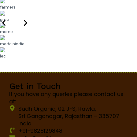
Get in Touch
If you have any queries please contact us
at:
Sudh Organic, 02 JFS, Rawla,
Sri Ganganagar, Rajasthan – 335707
India
+91-9828129848