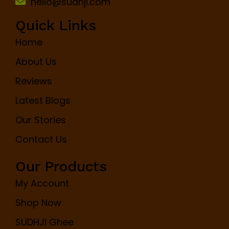
hello@sudhji.com
Quick Links
Home
About Us
Reviews
Latest Blogs
Our Stories
Contact Us
Our Products
My Account
Shop Now
SUDHJI Ghee