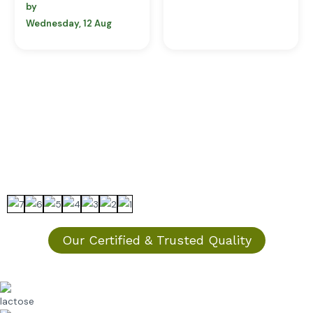
by
Wednesday, 12 Aug
Our Certified & Trusted Quality