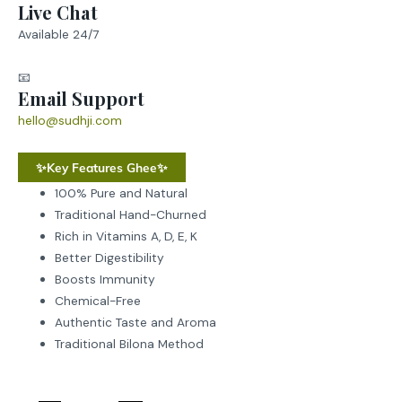
Live Chat
Available 24/7
📧
Email Support
hello@sudhji.com
✨Key Features Ghee✨
100% Pure and Natural
Traditional Hand-Churned
Rich in Vitamins A, D, E, K
Better Digestibility
Boosts Immunity
Chemical-Free
Authentic Taste and Aroma
Traditional Bilona Method