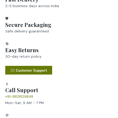
2-5 business days across India
🛡️
Secure Packaging
Safe delivery guaranteed
🔄
Easy Returns
30-day return policy
💁‍♂️ Customer Support
📱
Call Support
+91-9828129848
Mon–Sat, 9 AM – 7 PM
💬