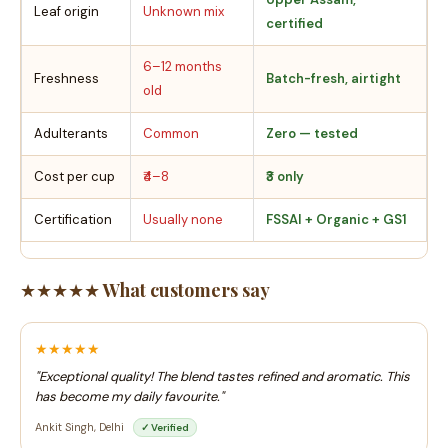
Leaf origin
Unknown mix
certified
6–12 months
Freshness
Batch-fresh, airtight
old
Adulterants
Common
Zero — tested
Cost per cup
₹4–8
₹3 only
Certification
Usually none
FSSAI + Organic + GS1
★★★★★ What customers say
★★★★★
"Exceptional quality! The blend tastes refined and aromatic. This
has become my daily favourite."
Ankit Singh, Delhi
✓ Verified