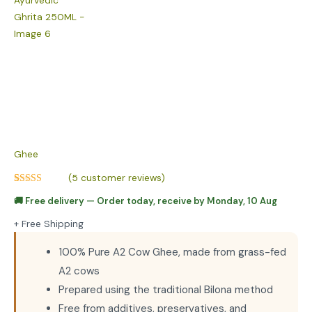
Ghee
(
5
customer reviews)
Rated
5
4.80
🚚
Free delivery
— Order today, receive by
Monday, 10 Aug
out of 5
based on
customer
+ Free Shipping
ratings
100% Pure A2 Cow Ghee, made from grass-fed
A2 cows
Prepared using the traditional Bilona method
Free from additives, preservatives, and