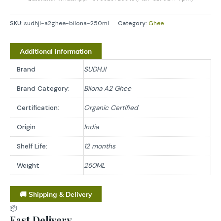
SKU:
sudhji-a2ghee-bilona-250ml
Category:
Ghee
Additional information
Brand
SUDHJI
Brand Category:
Bilona A2 Ghee
Certification:
Organic Certified
Origin
India
Shelf Life:
12 months
Weight
250ML
🚚 Shipping & Delivery
📦
Fast Delivery