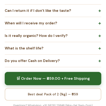
Can I return it if I don't like the taste?
When will I receive my order?
Is it really organic? How do I verify?
What is the shelf life?
Do you offer Cash on Delivery?
🛒 Order Now — ₹459.00 + Free Shipping
Best deal: Pack of 2 (1kg) — ₹659
Questions? WhatsApp: +91 98281 29848 (Mon–Sat 9am–7pm)