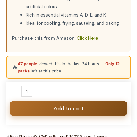
artificial colors
Rich in essential vitamins A, D, E, and K
Ideal for cooking, frying, sautéing, and baking
Purchase this from Amazon
:
Click Here
47 people
viewed this in the last 24 hours |
Only 12
🔥
packs
left at this price
SudhJi
100%
Pure
A2
Add to cart
Cow
Ghee
|
✅ Free Shipping
🔄 30-Day Returns
🔒 100% Secure Payment