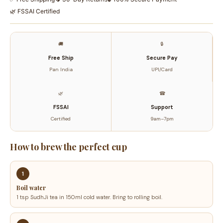
Traditional
🌿 FSSAI Certified
Bilona
Method
|
🚚
🔒
Ayurvedic
Free Ship
Secure Pay
Ghrita
Pan India
UPI/Card
250ML
quantity
🌿
☎
FSSAI
Support
Certified
9am–7pm
How to brew the perfect cup
1
Boil water
1 tsp SudhJi tea in 150ml cold water. Bring to rolling boil.