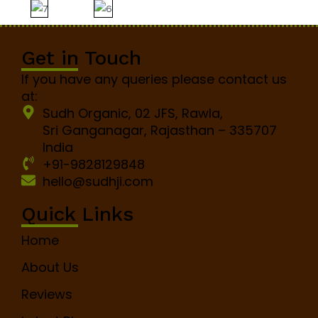
Get in Touch
If you have any queries please contact us
at:
Sudh Organic, 02 JFS, Rawla,
Sri Ganganagar, Rajasthan – 335707
India
+91-9828129848
hello@sudhji.com
Quick Links
Home
About Us
Reviews