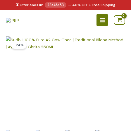
Skip
⏳ Offer ends in:
— 40% OFF + Free Shipping
23:46:53
to
Main
content
Menu
-24%