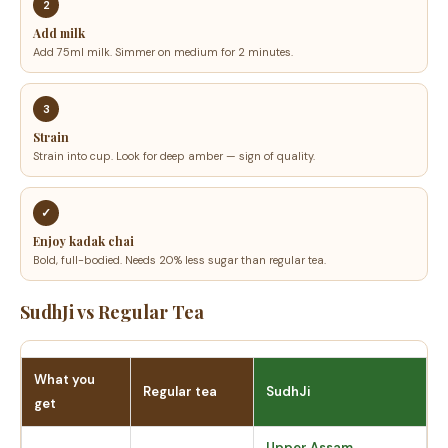
2
Add milk
Add 75ml milk. Simmer on medium for 2 minutes.
3
Strain
Strain into cup. Look for deep amber — sign of quality.
✓
Enjoy kadak chai
Bold, full-bodied. Needs 20% less sugar than regular tea.
SudhJi vs Regular Tea
What you
Regular tea
SudhJi
get
Upper Assam,