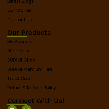
Latest Blogs
Our Stories
Contact Us
Our Products
My Account
Shop Now
SUDHJI Ghee
SUDHJI Premium Tea
Track Order
Return & Refund Policy
Connect With Us!
F
I