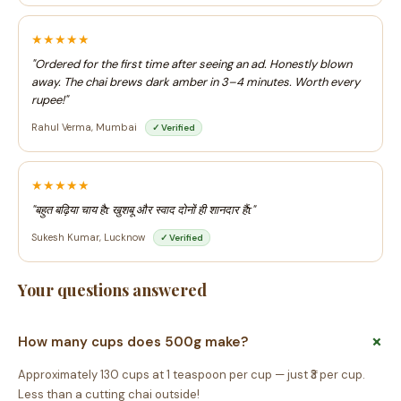
★★★★★
"Ordered for the first time after seeing an ad. Honestly blown
away. The chai brews dark amber in 3–4 minutes. Worth every
rupee!"
Rahul Verma, Mumbai
✓ Verified
★★★★★
"बहुत बढ़िया चाय हैτ खुशबू और स्वाद दोनों ही शानदार हैंτ"
Sukesh Kumar, Lucknow
✓ Verified
Your questions answered
How many cups does 500g make?
Approximately 130 cups at 1 teaspoon per cup — just ₹3 per cup.
Less than a cutting chai outside!